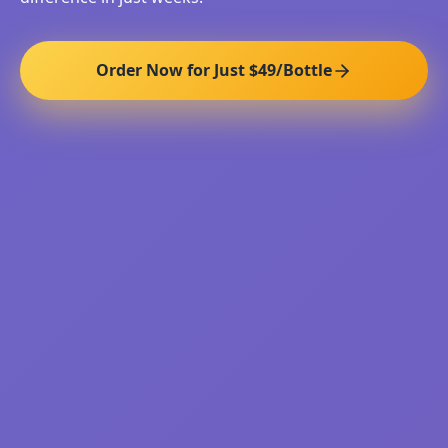
Order Now for Just $49/Bottle