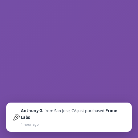
Anthony G.
from
San Jose, CA
just purchased
Prime
🎉
Labs
1 hour ago