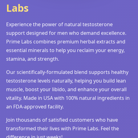
Labs
Experience the power of natural testosterone
support designed for men who demand excellence.
Prime Labs combines premium herbal extracts and
essential minerals to help you reclaim your energy,
stamina, and strength.
Our scientifically-formulated blend supports healthy
testosterone levels naturally, helping you build lean
muscle, boost your libido, and enhance your overall
vitality. Made in USA with 100% natural ingredients in
an FDA-approved facility.
Join thousands of satisfied customers who have
transformed their lives with Prime Labs. Feel the
difference in just weeks!