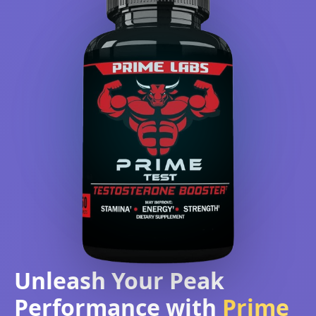
Unleash Your Peak
Performance with
Prime