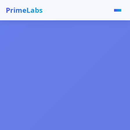
Prime
Labs